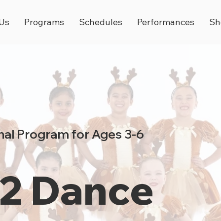
Us
Programs
Schedules
Performances
Sh
al Program for Ages 3-6
 2 Dance