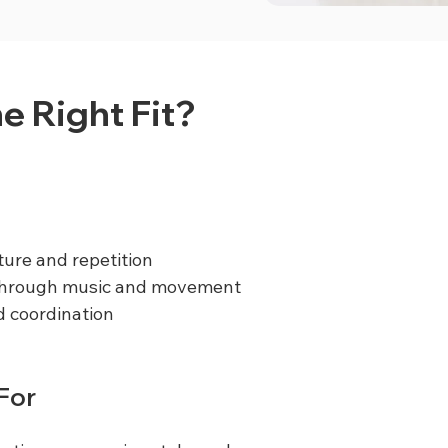
he Right Fit?
ture and repetition
 through music and movement
 coordination
 For