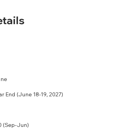
tails
une
ar End (June 18-19, 2027)
 (Sep-Jun)