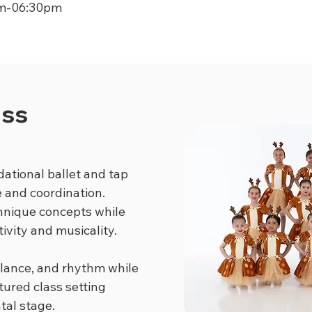
m-06:30pm
ass
dational ballet and tap
e and coordination.
chnique concepts while
ivity and musicality.
lance, and rhythm while
tured class setting
tal stage.