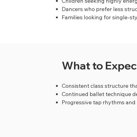
Children seeking highly energ
Dancers who prefer less stru
Families looking for single-st
What to Expect
Consistent class structure tha
Continued ballet technique 
Progressive tap rhythms and