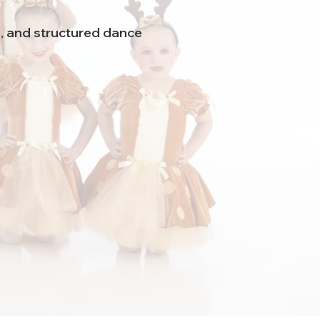
n, and structured dance