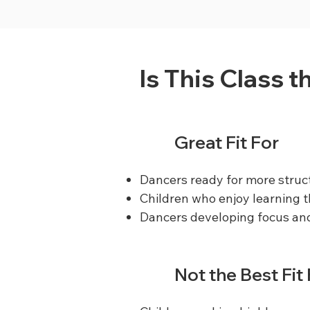
Is This Class t
Great Fit For
Dancers ready for more struc
Children who enjoy learning
Dancers developing focus and
Not the Best Fit