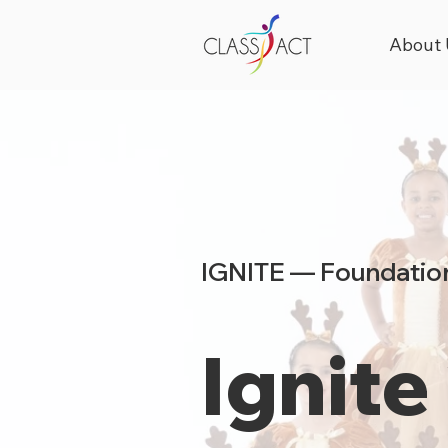
About 
IGNITE — Foundation
Ignite