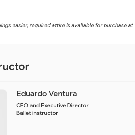
ngs easier, required attire is available for purchase at 
ructor
Eduardo Ventura
CEO and Executive Director
Ballet instructor