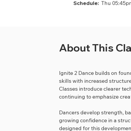
Schedule:
Thu 05:45p
About This Cl
Ignite 2 Dance builds on foun
skills with increased structur
Classes introduce clearer te
continuing to emphasize creat
Dancers develop strength, ba
growing confidence in a struc
designed for this developmen