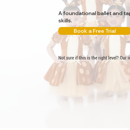
A foundational ballet and t
skills.
Book a Free Trial
Not sure if this is the right level? Our