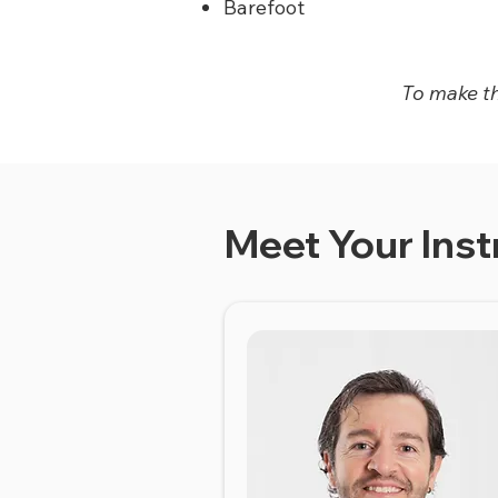
Barefoot
To make thi
Meet Your Inst