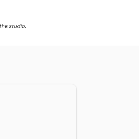
the studio.