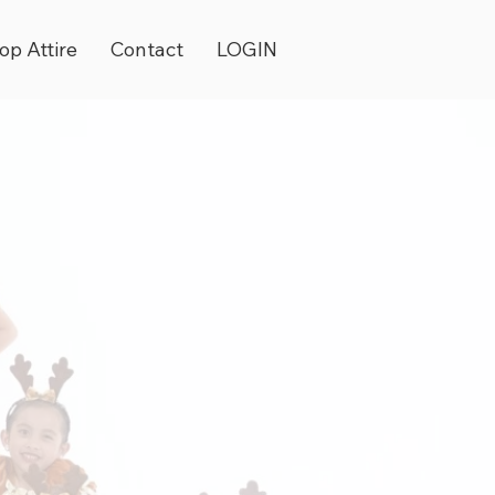
op Attire
Contact
LOGIN