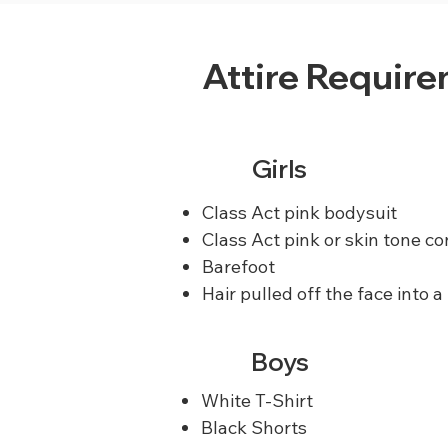
Attire Requir
Girls
Class Act pink bodysuit
Class Act pink or skin tone co
Barefoot
Hair pulled off the face into a
Boys
White T-Shirt
Black Shorts