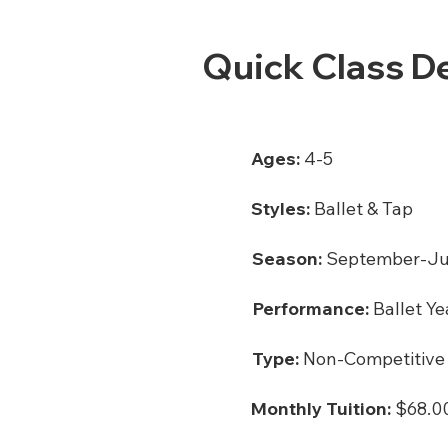
Quick Class De
Ages:
4-5
Styles:
Ballet & Tap
Season:
September-J
Performance:
Ballet Ye
Type:
Non-Competitive
Monthly Tuition:
$68.00