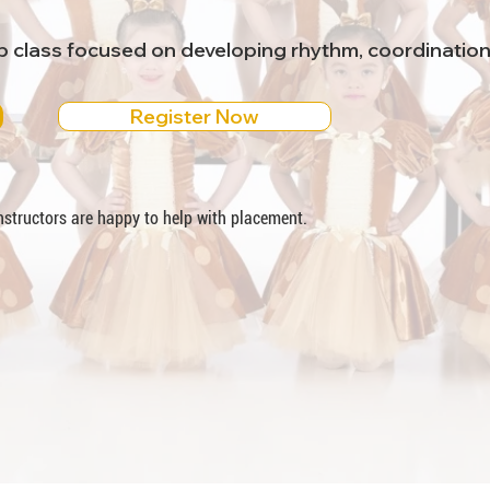
ap class focused on developing rhythm, coordinatio
Register Now
 instructors are happy to help with placement.