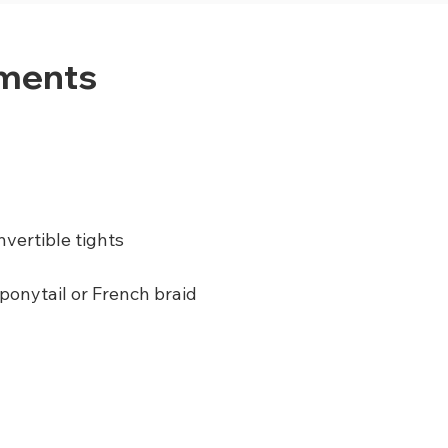
ements
nvertible tights
 ponytail or French braid