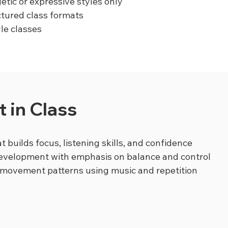
etic or expressive styles only
ctured class formats
yle classes
 in Class
t builds focus, listening skills, and confidence
development with emphasis on balance and control
 movement patterns using music and repetition