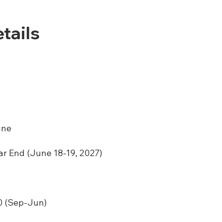
tails
une
ar End (June 18-19, 2027)
 (Sep-Jun)