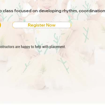
ap class focused on developing rhythm, coordinatio
Register Now
 instructors are happy to help with placement.