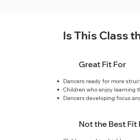
Is This Class t
Great Fit For
Dancers ready for more struc
Children who enjoy learning
Dancers developing focus and
Not the Best Fit