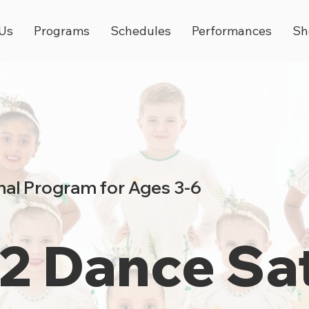
Us
Programs
Schedules
Performances
Sh
al Program for Ages 3-6
 2 Dance Sa