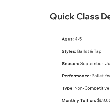
Quick Class De
Ages:
4-5
Styles:
Ballet & Tap
Season:
September-J
Performance:
Ballet Ye
Type:
Non-Competitive
Monthly Tuition:
$68.00