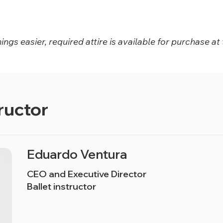
ngs easier, required attire is available for purchase at 
ructor
Eduardo Ventura
CEO and Executive Director
Ballet instructor