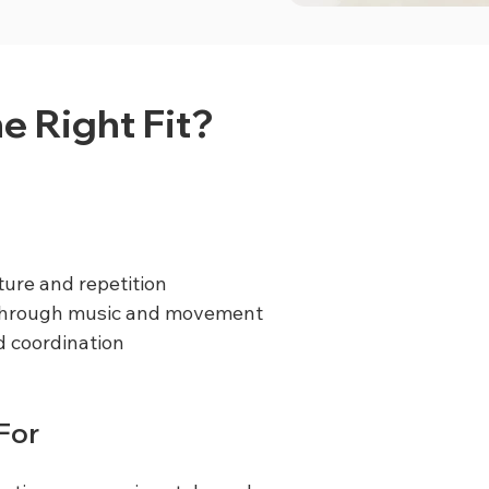
he Right Fit?
ture and repetition
 through music and movement
 coordination
 For