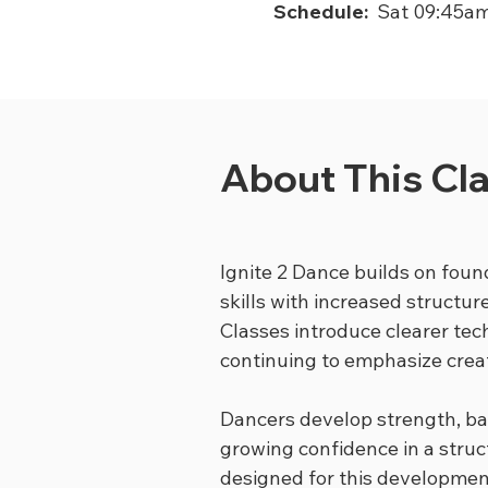
Schedule:
Sat 09:45a
About This Cl
Ignite 2 Dance builds on foun
skills with increased structur
Classes introduce clearer te
continuing to emphasize creat
Dancers develop strength, ba
growing confidence in a struc
designed for this developmen