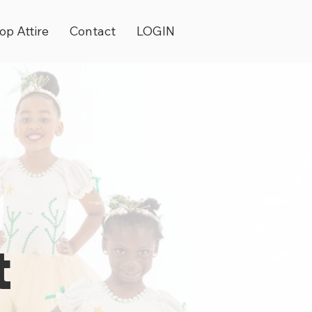
op Attire
Contact
LOGIN
t