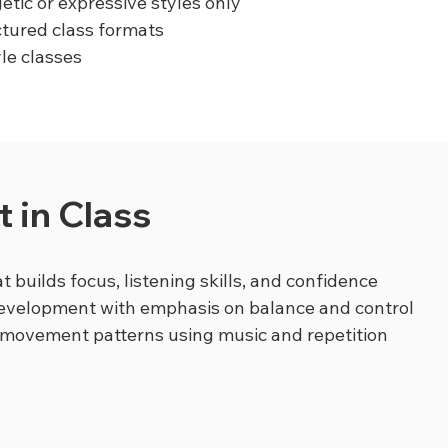
etic or expressive styles only
ctured class formats
yle classes
 in Class
t builds focus, listening skills, and confidence
development with emphasis on balance and control
 movement patterns using music and repetition