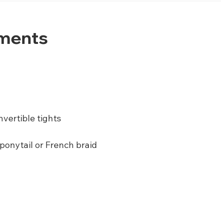
ements
nvertible tights
 ponytail or French braid