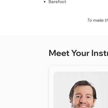
Barefoot
To make thi
Meet Your Inst