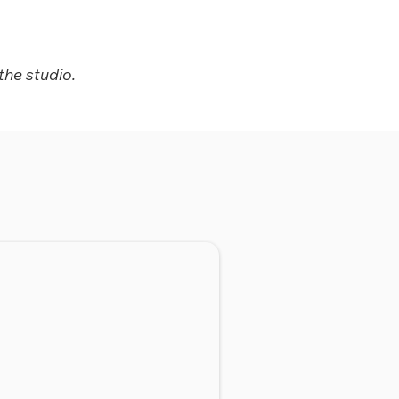
the studio.