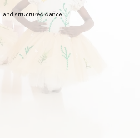
n, and structured dance