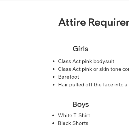
Attire Requir
Girls
Class Act pink bodysuit
Class Act pink or skin tone co
Barefoot
Hair pulled off the face into a
Boys
White T-Shirt
Black Shorts