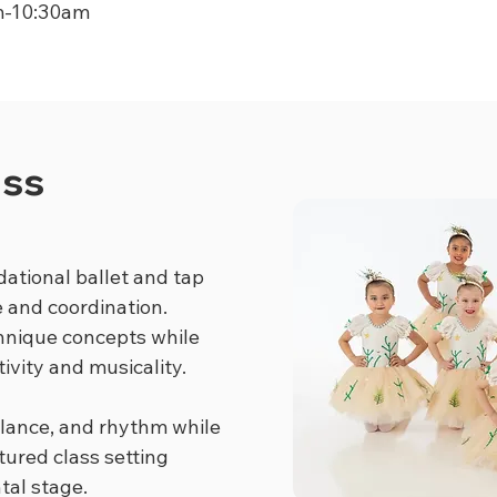
m-10:30am
ass
dational ballet and tap
e and coordination.
chnique concepts while
ivity and musicality.
lance, and rhythm while
tured class setting
tal stage.