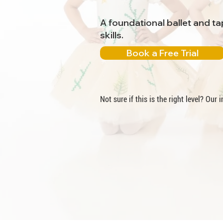
A foundational ballet and t
skills.
Book a Free Trial
Not sure if this is the right level? Our