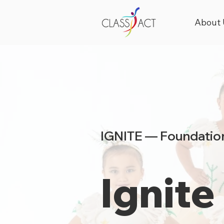
About 
IGNITE — Foundation
Ignite