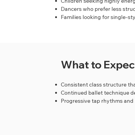
Children seeking highly energ
Dancers who prefer less stru
Families looking for single-st
What to Expect
Consistent class structure tha
Continued ballet technique 
Progressive tap rhythms and