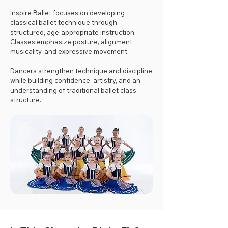
Inspire Ballet focuses on developing
classical ballet technique through
structured, age-appropriate instruction.
Classes emphasize posture, alignment,
musicality, and expressive movement.
Dancers strengthen technique and discipline
while building confidence, artistry, and an
understanding of traditional ballet class
structure.