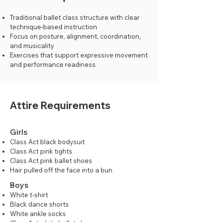
Traditional ballet class structure with clear
technique-based instruction
Focus on posture, alignment, coordination,
and musicality
Exercises that support expressive movement
and performance readiness
Attire Requirements
Girls
Class Act black bodysuit
Class Act pink tights
Class Act pink ballet shoes
Hair pulled off the face into a bun
Boys
White t-shirt
Black dance shorts
White ankle socks