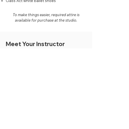
Class Act white ballet shoes
To make things easier, required attire is
available for purchase at the studio.
Meet Your Instructor
Mackenzie Dillabaugh
Acro and Ballet Instructor
Mackenzie began dancing at the age of 3 and continued
dancing for 12 years. She danced competitively in
ballet, tap, jazz, pointe, lyrical, and contemporary; also
completed exams with CDTA, ADAPT, and RAD in
ballet, tap, and jazz.
Mackenzie danced with Class Act Studios starting at