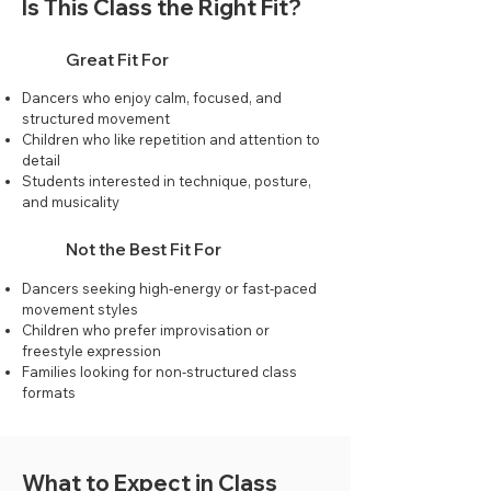
Is This Class the Right Fit?
Great Fit For
Dancers who enjoy calm, focused, and
structured movement
Children who like repetition and attention to
detail
Students interested in technique, posture,
and musicality
Not the Best Fit For
Dancers seeking high-energy or fast-paced
movement styles
Children who prefer improvisation or
freestyle expression
Families looking for non-structured class
formats
What to Expect in Class