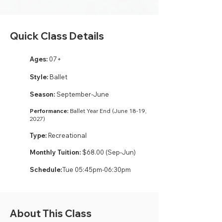
Quick Class Details
Ages:
07+
Style:
Ballet
Season:
September-June
Performance:
Ballet Year End (June 18-19,
2027)
Type:
Recreational
Monthly Tuition:
$68.00 (Sep-Jun)
Schedule:
Tue 05:45pm-06:30pm
About This Class