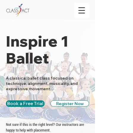
Inspire 1
Ballet
A classical ballet class focused on
technique, alignment, musicality, and
expressive movement.
Book a Free Trial
Register Now
Not sure if this is the right level? Our instructors are
happy to help with placement.