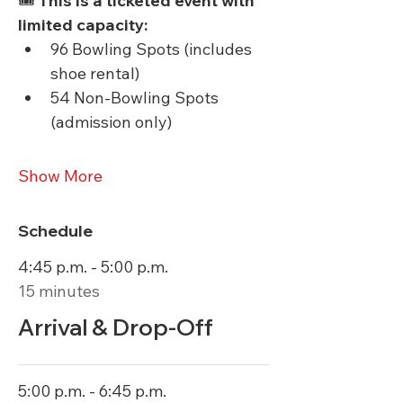
🎟 
This is a ticketed event with 
limited capacity:
96 Bowling Spots (includes 
shoe rental)
54 Non-Bowling Spots 
(admission only)
Show More
Schedule
4:45 p.m. - 5:00 p.m.
15 minutes
Arrival & Drop-Off
5:00 p.m. - 6:45 p.m.