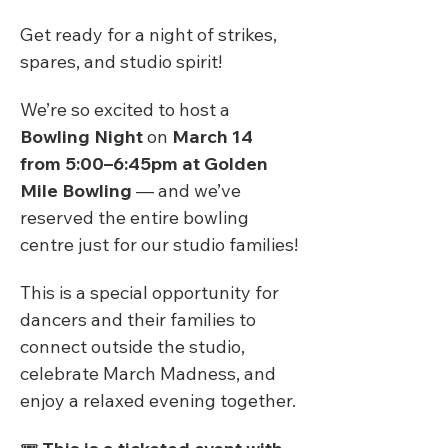
Get ready for a night of strikes, 
spares, and studio spirit!
We’re so excited to host a 
Bowling Night
 on 
March 14 
from 5:00–6:45pm at Golden 
Mile Bowling
 — and we’ve 
reserved the entire bowling 
centre just for our studio families!
This is a special opportunity for 
dancers and their families to 
connect outside the studio, 
celebrate March Madness, and 
enjoy a relaxed evening together.