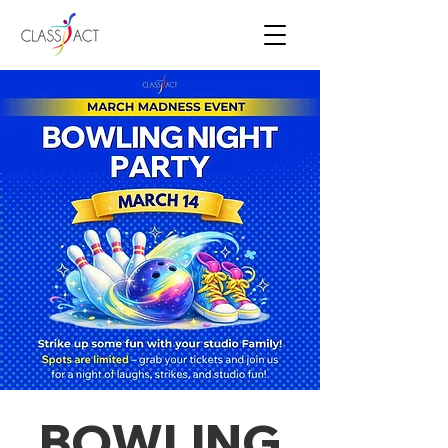
BOWLING