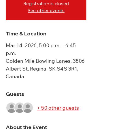
Registration is closed
See other events
Time & Location
Mar 14, 2026, 5:00 p.m. – 6:45
p.m.
Golden Mile Bowling Lanes, 3806
Albert St, Regina, SK S4S 3R1,
Canada
Guests
+ 50 other guests
About the Event