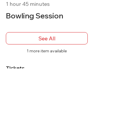
1 hour 45 minutes
Bowling Session
See All
1 more item available
Tickets
Sale ended
Ticket type
Bowler Admission
More info
Price