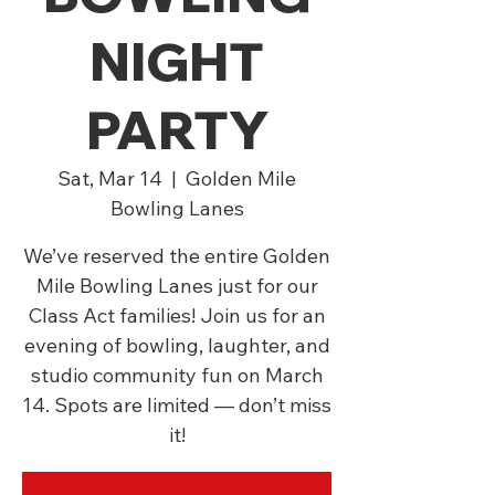
NIGHT
PARTY
Sat, Mar 14
  |  
Golden Mile
Bowling Lanes
We’ve reserved the entire Golden
Mile Bowling Lanes just for our
Class Act families! Join us for an
evening of bowling, laughter, and
studio community fun on March
14. Spots are limited — don’t miss
it!