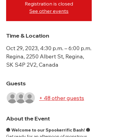
Registration is closed
See other events
Time & Location
Oct 29, 2023, 4:30 p.m. – 6:00 p.m.
Regina, 2250 Albert St, Regina,
SK S4P 2V2, Canada
Guests
+ 48 other guests
About the Event
🎃 Welcome to our Spookerrific Bash! 🎃
Get ready for an afternoon of monstrous 