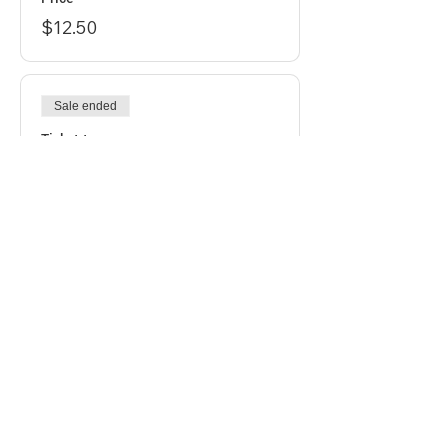
$12.50
Sale ended
Ticket type
Regular Ticket
Price
$15.00
Sale ended
Ticket type
Last Chance
Price