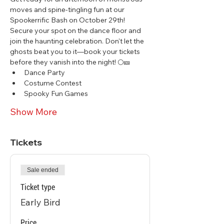
moves and spine-tingling fun at our 
Spookerrific Bash on October 29th! 
Secure your spot on the dance floor and 
join the haunting celebration. Don't let the 
ghosts beat you to it—book your tickets 
before they vanish into the night! 🌕🎫
Dance Party
Costume Contest
Spooky Fun Games
Show More
Tickets
Sale ended
Ticket type
Early Bird
Price