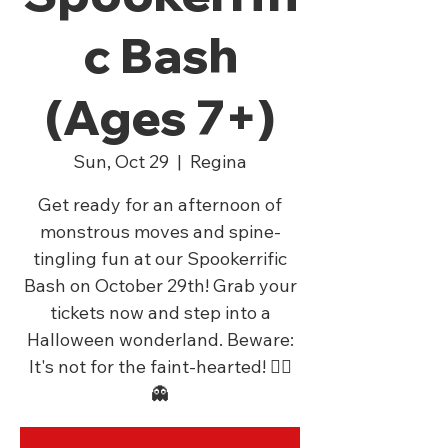
c Bash
(Ages 7+)
Sun, Oct 29
  |  
Regina
Get ready for an afternoon of
monstrous moves and spine-
tingling fun at our Spookerrific
Bash on October 29th! Grab your
tickets now and step into a
Halloween wonderland. Beware:
It's not for the faint-hearted! 🧛‍♂️
👻