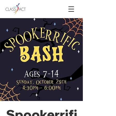
Spookerrifi