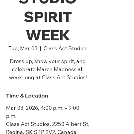
SPIRIT
WEEK
Tue, Mar 03
  |  
Class Act Studios
Dress up, show your spirit, and
celebrate March Madness all
week long at Class Act Studios!
Time & Location
Mar 03, 2026, 4:00 p.m. – 9:00
p.m.
Class Act Studios, 2250 Albert St,
Regina, SK S4P 2V2, Canada