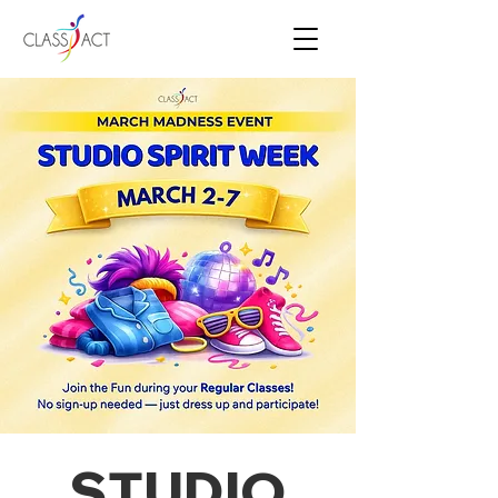
STUDIO