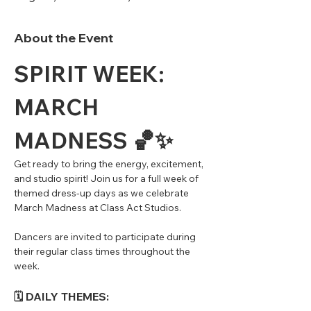
About the Event
SPIRIT WEEK: 
MARCH 
MADNESS 🏀✨
Get ready to bring the energy, excitement, 
and studio spirit! Join us for a full week of 
themed dress-up days as we celebrate 
March Madness at Class Act Studios.
Dancers are invited to participate during 
their regular class times throughout the 
week.
🗓 DAILY THEMES: