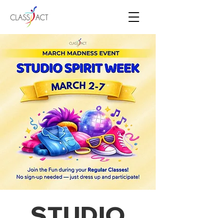
STUDIO