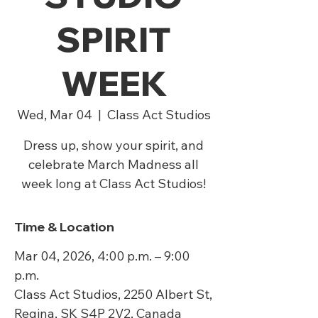
SPIRIT
WEEK
Wed, Mar 04
  |  
Class Act Studios
Dress up, show your spirit, and
celebrate March Madness all
week long at Class Act Studios!
Time & Location
Mar 04, 2026, 4:00 p.m. – 9:00
p.m.
Class Act Studios, 2250 Albert St,
Regina, SK S4P 2V2, Canada