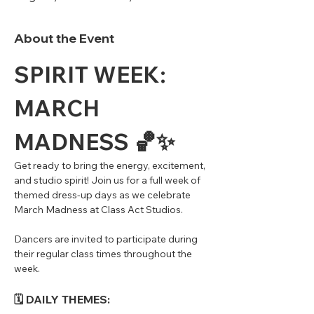
About the Event
SPIRIT WEEK: 
MARCH 
MADNESS 🏀✨
Get ready to bring the energy, excitement, 
and studio spirit! Join us for a full week of 
themed dress-up days as we celebrate 
March Madness at Class Act Studios.
Dancers are invited to participate during 
their regular class times throughout the 
week.
🗓 DAILY THEMES: