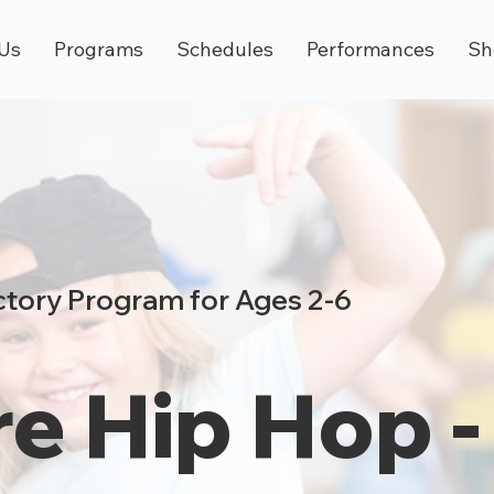
Us
Programs
Schedules
Performances
Sh
tory Program for Ages 2-6
e Hip Hop -