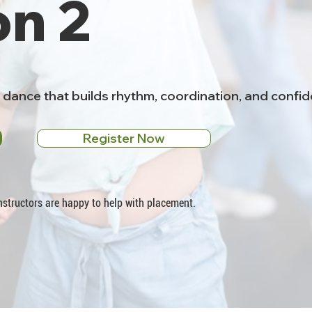
on 2
o dance that builds rhythm, coordination, and conf
Register Now
 instructors are happy to help with placement.