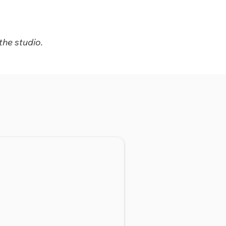
the studio.