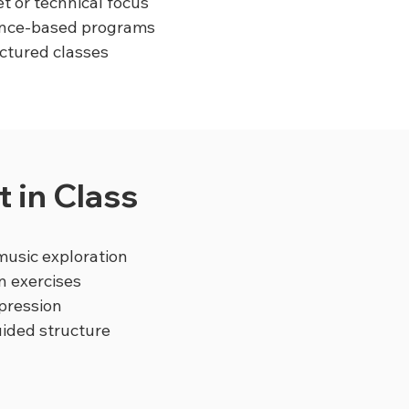
t or technical focus
mance-based programs
uctured classes
 in Class
usic exploration
n exercises
pression
uided structure