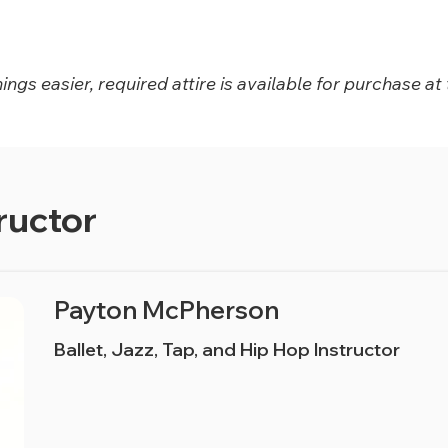
ngs easier, required attire is available for purchase at 
ructor
Payton McPherson
Ballet, Jazz, Tap, and Hip Hop Instructor