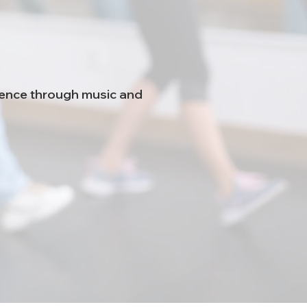
idence through music and