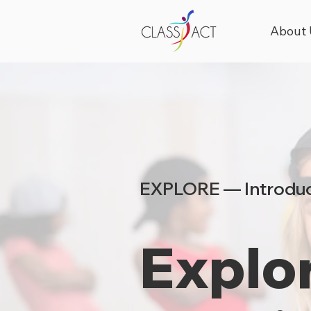
About 
EXPLORE — Introduc
Explor