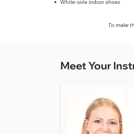
White-sole indoor shoes
To make thi
Meet Your Inst