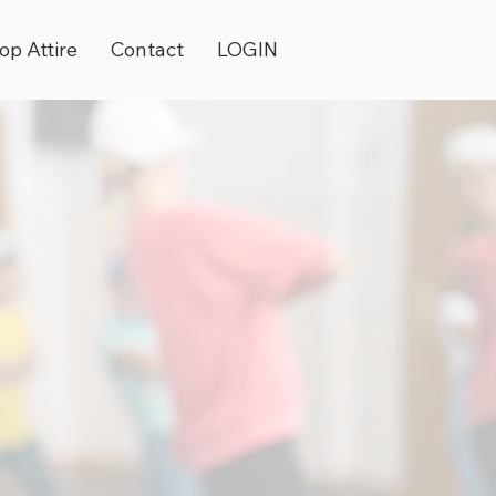
op Attire
Contact
LOGIN