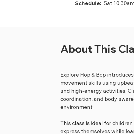
Schedule:
Sat 10:30a
About This Cl
Explore Hop & Bop introduces
movement skills using upbeat
and high-energy activities. C
coordination, and body awaren
environment.
This class is ideal for childr
express themselves while lea