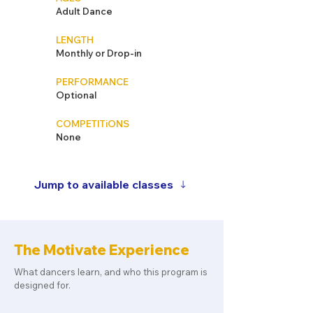
Adult Dance
LENGTH
Monthly or Drop-in
PERFORMANCE
Optional
COMPETITiONS
None
Jump to available classes
The Motivate Experience
What dancers learn, and who this program is
designed for.