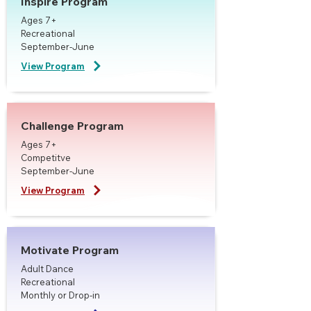
Inspire Program
Ages 7+
Recreational
September-June
View Program
Challenge Program
Ages 7+
Competitve
September-June
View Program
Motivate Program
Adult Dance
Recreational
Monthly or Drop-in