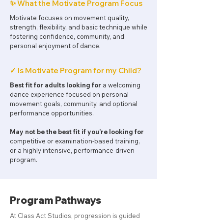
✨ What the Motivate Program Focus
Motivate focuses on movement quality,
strength, flexibility, and basic technique while
fostering confidence, community, and
personal enjoyment of dance.
✓ Is Motivate Program for my Child?
Best fit for adults looking for
a welcoming
dance experience focused on personal
movement goals, community, and optional
performance opportunities.
May not be the best fit if you’re looking for
competitive or examination-based training,
or a highly intensive, performance-driven
program.
Program Pathways
At Class Act Studios, progression is guided