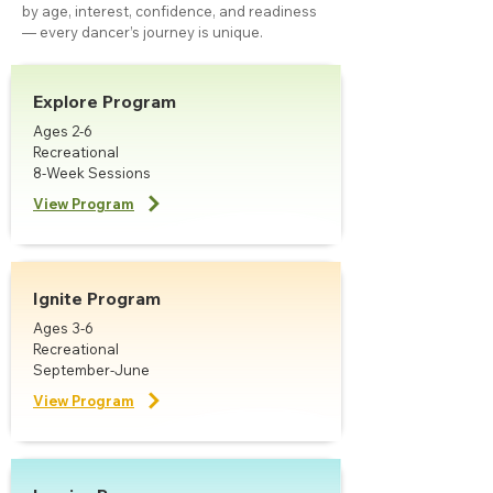
by age, interest, confidence, and readiness
— every dancer’s journey is unique.
Explore Program
Ages 2-6
Recreational
8-Week Sessions
View Program
Ignite Program
Ages 3-6
Recreational
September-June
View Program