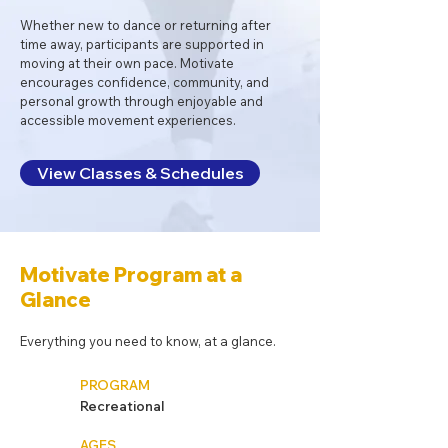
Whether new to dance or returning after
time away, participants are supported in
moving at their own pace. Motivate
encourages confidence, community, and
personal growth through enjoyable and
accessible movement experiences.
View Classes & Schedules
Motivate Program at a
Glance
Everything you need to know, at a glance.
PROGRAM
Recreational
AGES