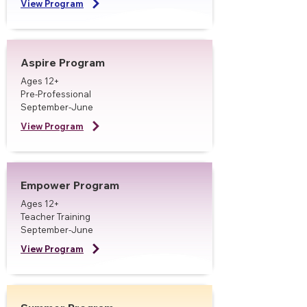
View Program
Aspire Program
Ages 12+
Pre-Professional
September-June
View Program
Empower Program
Ages 12+
Teacher Training
September-June
View Program