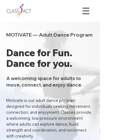
MOTIVATE — Adult Dance Program
Dance for Fun.
Dance for you.
A welcoming space for adults to
move, connect, and enjoy dance.
Motivate is our adult dance program
designed for individuals seeking movement,
connection, and enjoyment. Classes provide
a welcoming, low-pressure environment
where adults can explore dance, build
strength and coordination, and reconnect
with creativity.