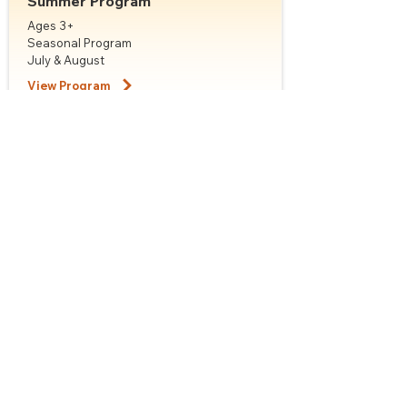
Summer Program
Ages 3+
Seasonal Program
July & August
View Program
Classes & Schedules
Not sure which class to choose? Our team is
happy to help with placement.
Class:
Motivate Ballet Foundations
Ages:
Adult
Style:
Ballet
Schedules:
Please contact the office
View Class Details