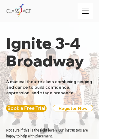
Ignite 3-4
Broadway
A musical theatre class combining singing
and dance to build confidence,
expression, and stage presence.
Book a Free Trial
Register Now
Not sure if this is the right level? Our instructors are
happy to help with placement.