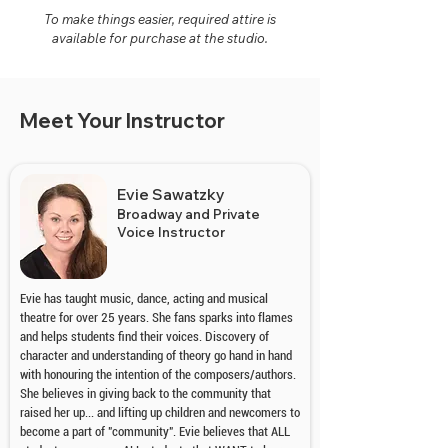
To make things easier, required attire is
available for purchase at the studio.
Meet Your Instructor
Evie Sawatzky
Broadway and Private
Voice Instructor
Evie has taught music, dance, acting and musical
theatre for over 25 years. She fans sparks into flames
and helps students find their voices. Discovery of
character and understanding of theory go hand in hand
with honouring the intention of the composers/authors.
She believes in giving back to the community that
raised her up... and lifting up children and newcomers to
become a part of "community". Evie believes that ALL