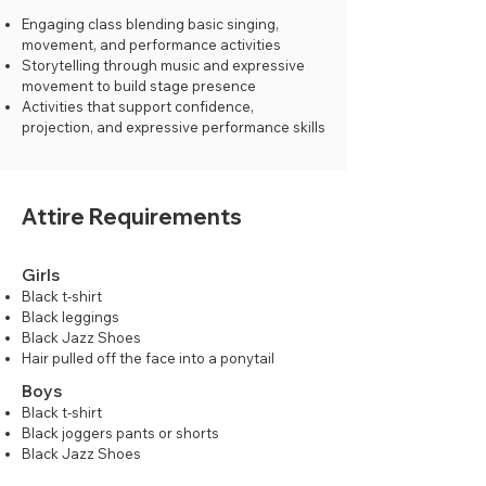
Engaging class blending basic singing,
movement, and performance activities
Storytelling through music and expressive
movement to build stage presence
Activities that support confidence,
projection, and expressive performance skills
Attire Requirements
Girls
Black t-shirt
Black leggings
Black Jazz Shoes
Hair pulled off the face into a ponytail
Boys
Black t-shirt
Black joggers pants or shorts
Black Jazz Shoes