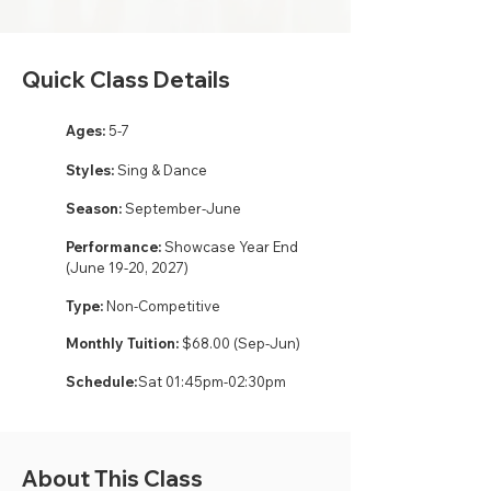
Quick Class Details
Ages:
5-7
Styles:
Sing & Dance
Season:
September-June
Performance:
Showcase Year End
(June 19-20, 2027)
Type:
Non-Competitive
Monthly Tuition:
$68.00 (Sep-Jun)
Schedule:
Sat 01:45pm-02:30pm
About This Class