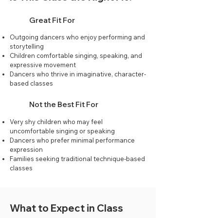
Great Fit For
Outgoing dancers who enjoy performing and
storytelling
Children comfortable singing, speaking, and
expressive movement
Dancers who thrive in imaginative, character-
based classes
Not the Best Fit For
Very shy children who may feel
uncomfortable singing or speaking
Dancers who prefer minimal performance
expression
Families seeking traditional technique-based
classes
What to Expect in Class