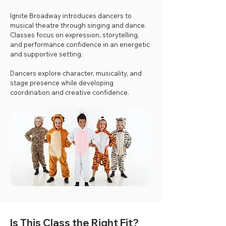
Ignite Broadway introduces dancers to
musical theatre through singing and dance.
Classes focus on expression, storytelling,
and performance confidence in an energetic
and supportive setting.
Dancers explore character, musicality, and
stage presence while developing
coordination and creative confidence.
Is This Class the Right Fit?