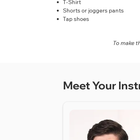
T-Shirt
Shorts or joggers pants
Tap shoes
To make thi
Meet Your Inst