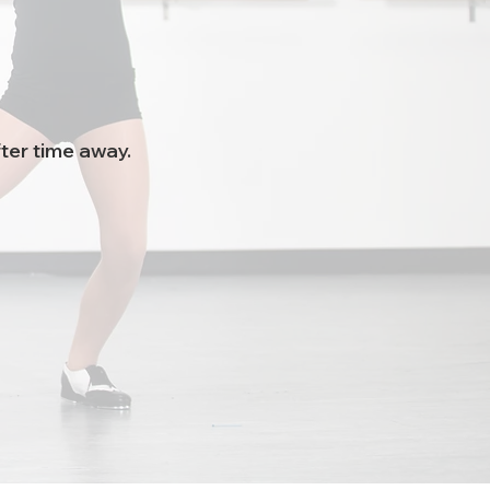
ter time away.