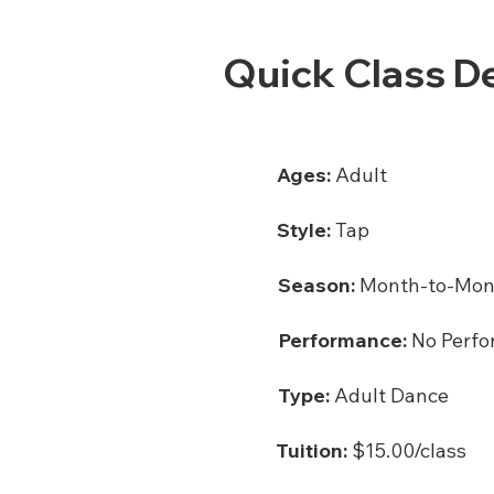
Quick Class De
Ages:
Adult
Style:
Tap
Season:
Month-to-Mon
Performance:
No Perfo
Type:
Adult Dance
Tuition:
$15.00/class