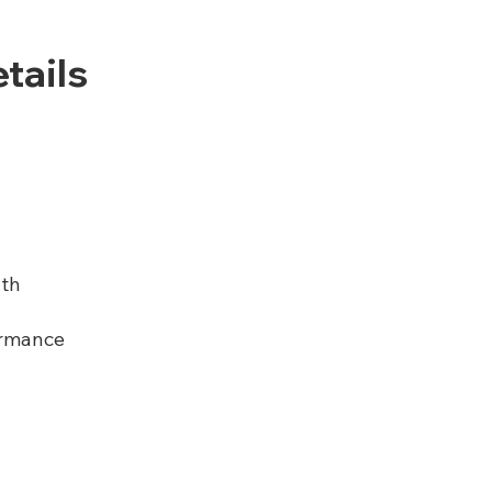
tails
th
rmance