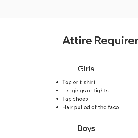
Attire Requir
Girls
Top or t-shirt
Leggings or tights
Tap shoes
Hair pulled of the face
Boys