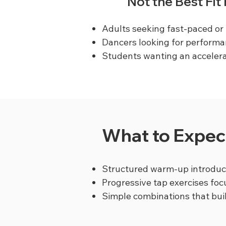
Not the Best Fit
Adults seeking fast-paced or 
Dancers looking for performa
Students wanting an accelera
What to Expect
Structured warm-up introduci
Progressive tap exercises foc
Simple combinations that bu