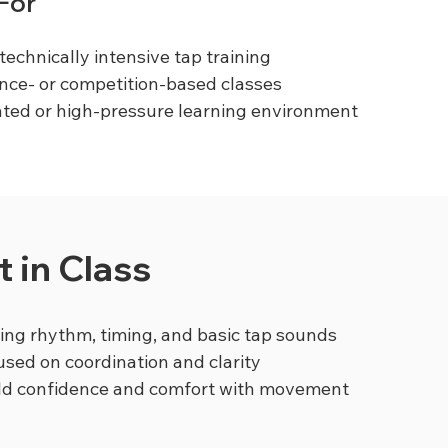
 For
technically intensive tap training
nce- or competition-based classes
ted or high-pressure learning environment
 in Class
ng rhythm, timing, and basic tap sounds
used on coordination and clarity
ild confidence and comfort with movement