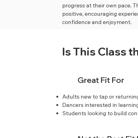
progress at their own pace. Th
positive, encouraging experie
confidence and enjoyment.
Is This Class t
Great Fit For
Adults new to tap or returnin
Dancers interested in learnin
Students looking to build co