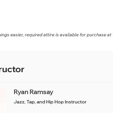
ngs easier, required attire is available for purchase at 
ructor
Ryan Ramsay
Jazz, Tap, and Hip Hop Instructor