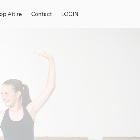
op Attire
Contact
LOGIN