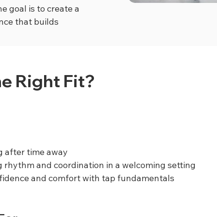
e goal is to create a
nce that builds
he Right Fit?
g after time away
g rhythm and coordination in a welcoming setting
nfidence and comfort with tap fundamentals