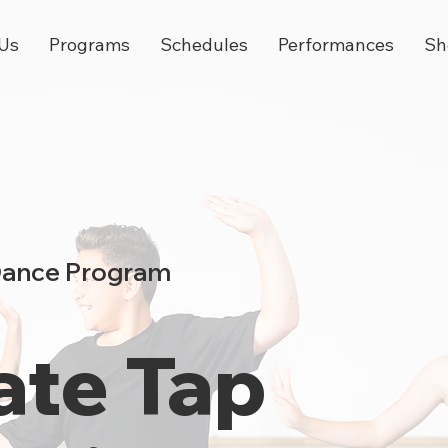
Us
Programs
Schedules
Performances
Sh
Dance Program
ate Tap