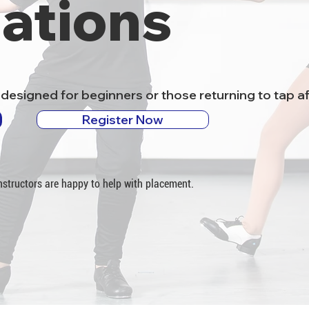
ations
designed for beginners or those returning to tap af
Register Now
 instructors are happy to help with placement.