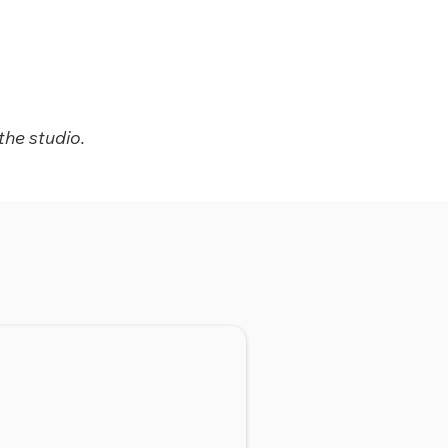
the studio.