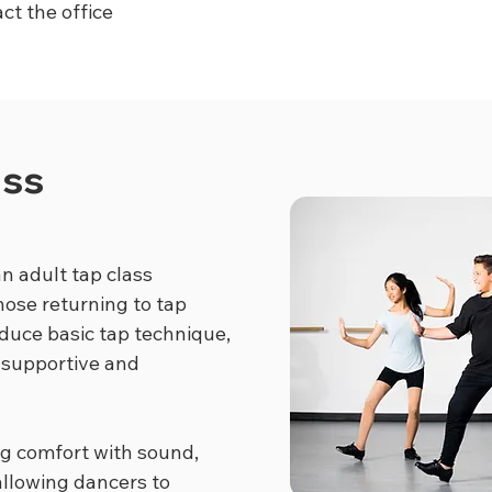
ct the office
ass
n adult tap class
hose returning to tap
oduce basic tap technique,
 supportive and
ng comfort with sound,
llowing dancers to