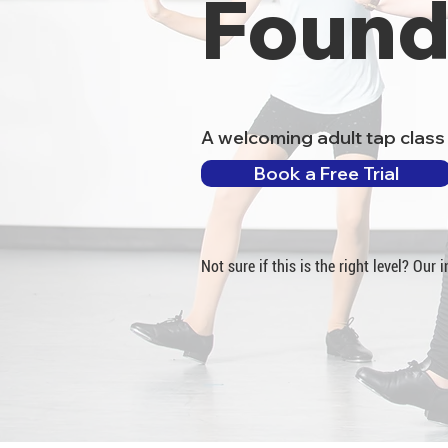
Found
A welcoming adult tap class 
Book a Free Trial
Not sure if this is the right level? Our