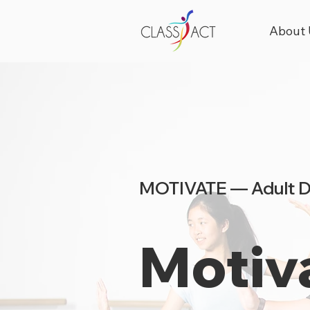
About 
MOTIVATE — Adult 
Motiv