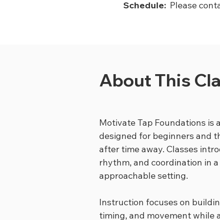
Schedule:
Please conta
About This Cl
Motivate Tap Foundations is a
designed for beginners and t
after time away. Classes intr
rhythm, and coordination in a
approachable setting.
Instruction focuses on buildi
timing, and movement while a