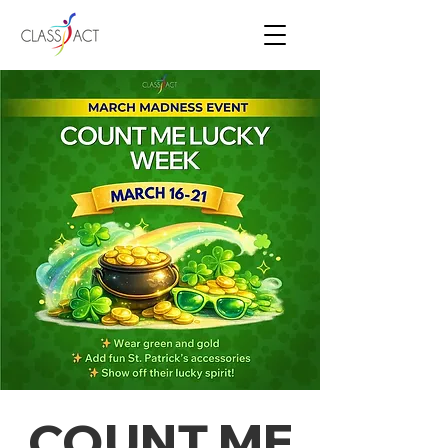
COUNT ME