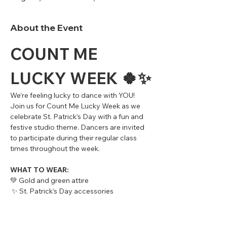
About the Event
COUNT ME 
LUCKY WEEK 🍀✨
We’re feeling lucky to dance with YOU!
Join us for Count Me Lucky Week as we 
celebrate St. Patrick’s Day with a fun and 
festive studio theme. Dancers are invited 
to participate during their regular class 
times throughout the week.
WHAT TO WEAR:
💚 Gold and green attire
 ✨ St. Patrick’s Day accessories 
(shamrocks, sparkles, hats, beads, etc.) 
encouraged