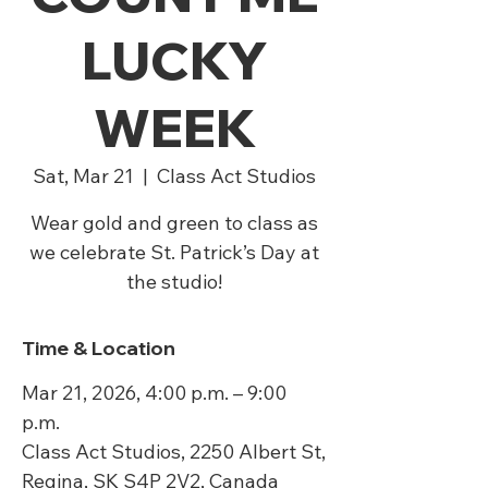
LUCKY
WEEK
Sat, Mar 21
  |  
Class Act Studios
Wear gold and green to class as
we celebrate St. Patrick’s Day at
the studio!
Time & Location
Mar 21, 2026, 4:00 p.m. – 9:00
p.m.
Class Act Studios, 2250 Albert St,
Regina, SK S4P 2V2, Canada