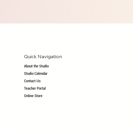
Quick Navigation
About the Studio
Studio Calendar
Contact Us
Teacher Portal
Online Store