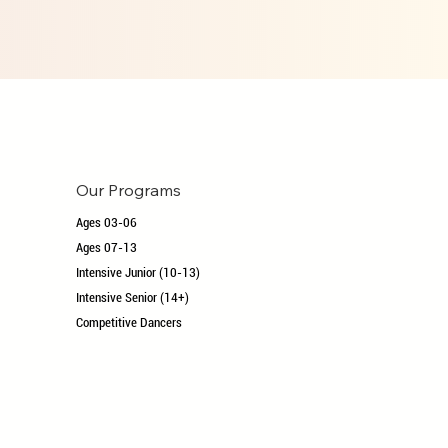
Our Programs
Ages 03-06
Ages 07-13
Intensive Junior (10-13)
Intensive Senior (14+)
Competitive Dancers