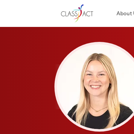
About 