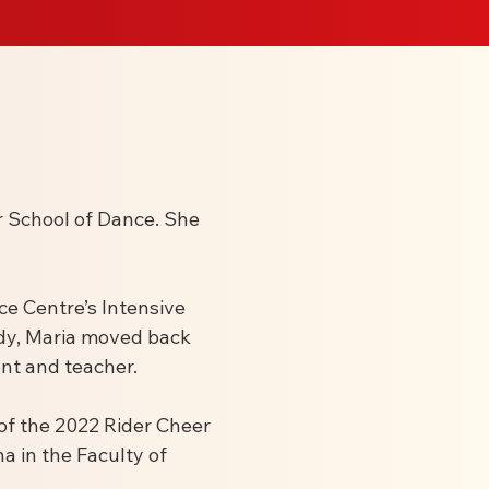
r School of Dance. She
e Centre’s Intensive
ody, Maria moved back
nt and teacher.
 of the 2022 Rider Cheer
a in the Faculty of