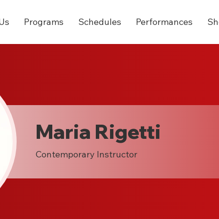
Us
Programs
Schedules
Performances
Sh
Maria Rigetti
Contemporary Instructor