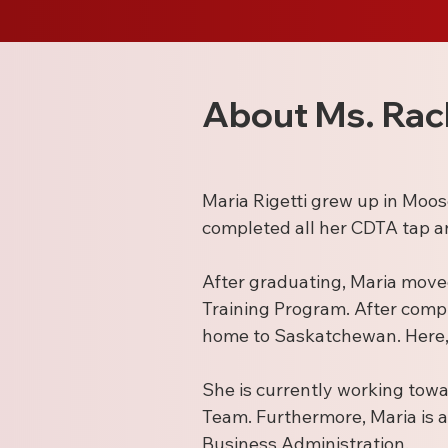
About Ms. Rac
Maria Rigetti grew up in Moo
completed all her CDTA tap a
After graduating, Maria move
Training Program. After comp
home to Saskatchewan. Here, 
She is currently working towa
Team. Furthermore, Maria is a 
Business Administration.