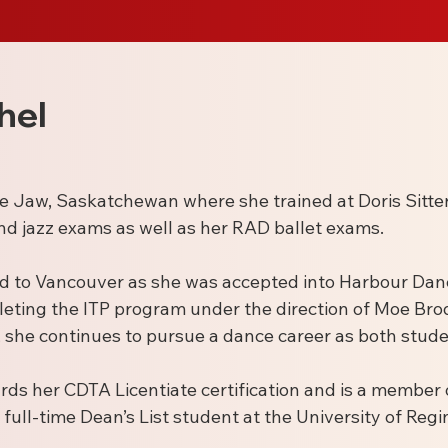
hel
se Jaw, Saskatchewan where she trained at Doris Sitte
nd jazz exams as well as her RAD ballet exams.
d to Vancouver as she was accepted into Harbour Danc
leting the ITP program under the direction of Moe Br
she continues to pursue a dance career as both stude
rds her CDTA Licentiate certification and is a member
full-time Dean’s List student at the University of Regin