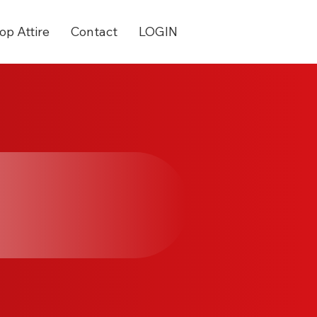
op Attire
Contact
LOGIN