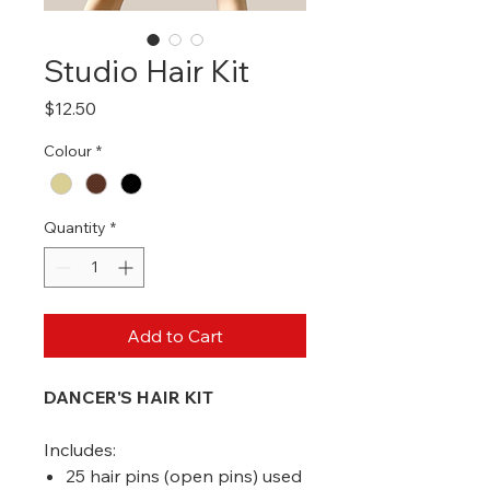
Studio Hair Kit
Price
$12.50
Colour
*
Quantity
*
Add to Cart
DANCER'S HAIR KIT
Includes:
25 hair pins (open pins) used