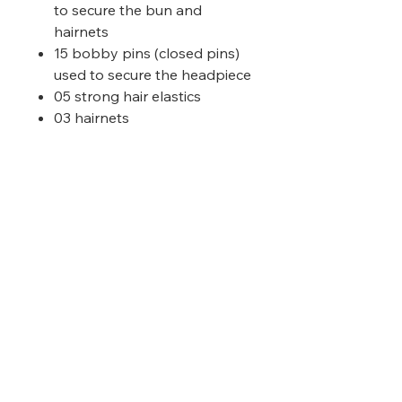
to secure the bun and
hairnets
15 bobby pins (closed pins)
used to secure the headpiece
05 strong hair elastics
03 hairnets
Please choose the colour that
matches your child's WET hair
colour.
Prices inclusive of Taxes