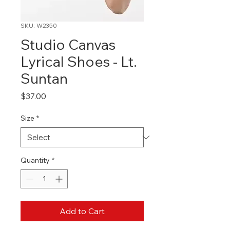
SKU: W2350
Studio Canvas
Lyrical Shoes - Lt.
Suntan
Price
$37.00
Size
*
Quantity
*
Add to Cart