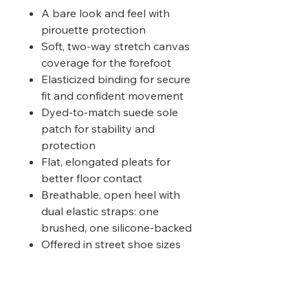
A bare look and feel with
pirouette protection
Soft, two-way stretch canvas
coverage for the forefoot
Elasticized binding for secure
fit and confident movement
Dyed-to-match suede sole
patch for stability and
protection
Flat, elongated pleats for
better floor contact
Breathable, open heel with
dual elastic straps: one
brushed, one silicone-backed
Offered in street shoe sizes
Suggested Fitting :
XS (13-1), S
(1.5-2.5), M (5-7), L (7.5-9), XL