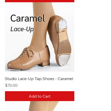
Studio Lace-Up Tap Shoes - Caramel
Price
$70.00
Add to Cart