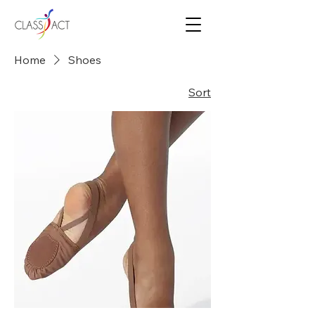
Home
Shoes
Sort