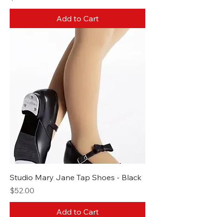
Add to Cart
Studio Mary Jane Tap Shoes - Black
Price
$52.00
Add to Cart