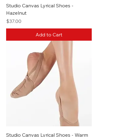
Studio Canvas Lyrical Shoes -
Hazelnut
Price
$37.00
Add to Cart
Studio Canvas Lyrical Shoes - Warm