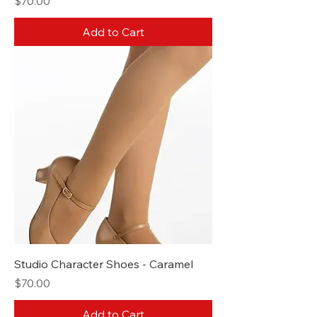
Price
$70.00
Add to Cart
Studio Character Shoes - Caramel
Price
$70.00
Add to Cart