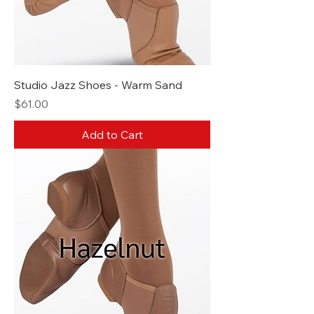
Studio Jazz Shoes - Warm Sand
Price
$61.00
Add to Cart