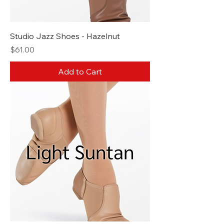
Studio Jazz Shoes - Hazelnut
Price
$61.00
Add to Cart