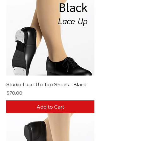
Studio Lace-Up Tap Shoes - Black
Price
$70.00
Add to Cart