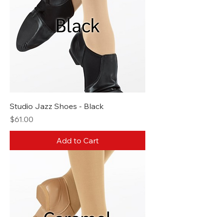
Studio Jazz Shoes - Black
Price
$61.00
Add to Cart