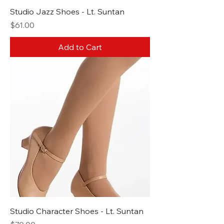
Studio Jazz Shoes - Lt. Suntan
Price
$61.00
Add to Cart
Studio Character Shoes - Lt. Suntan