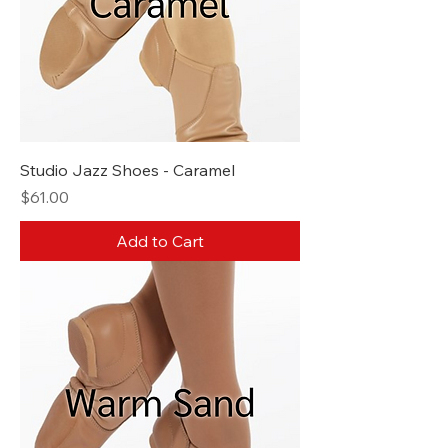
Studio Jazz Shoes - Caramel
Price
$61.00
Add to Cart