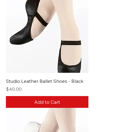
Studio Leather Ballet Shoes - Black
Price
$40.00
Add to Cart