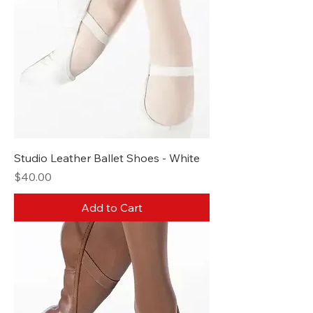
Studio Leather Ballet Shoes - White
Price
$40.00
Add to Cart