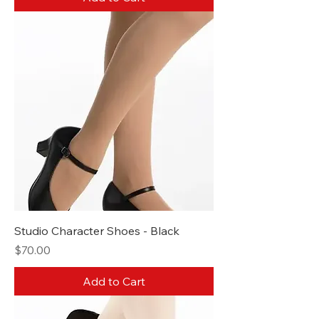
Studio Character Shoes - Black
Price
$70.00
Add to Cart