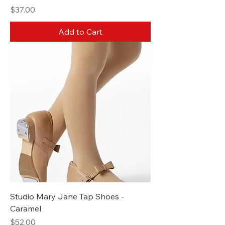
Price
$37.00
Add to Cart
Studio Mary Jane Tap Shoes -
Caramel
Price
$52.00