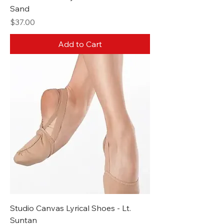
Sand
Price
$37.00
Add to Cart
Studio Canvas Lyrical Shoes - Lt.
Suntan